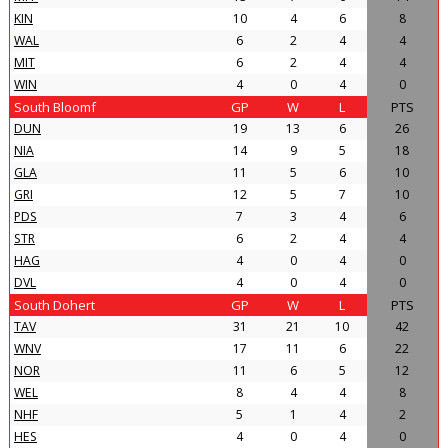
KIN
10
4
6
8
WAL
6
2
4
4
MIT
6
2
4
4
WIN
4
0
4
0
South Bloomf
GP
W
L
PTS
DUN
19
13
6
26
NIA
14
9
5
18
GLA
11
5
6
10
GRI
12
5
7
10
PDS
7
3
4
6
STR
6
2
4
4
HAG
4
0
4
0
DVL
4
0
4
0
South Dohert
GP
W
L
PTS
TAV
31
21
10
42
WNV
17
11
6
22
NOR
11
6
5
12
WEL
8
4
4
8
NHF
5
1
4
2
HES
4
0
4
0