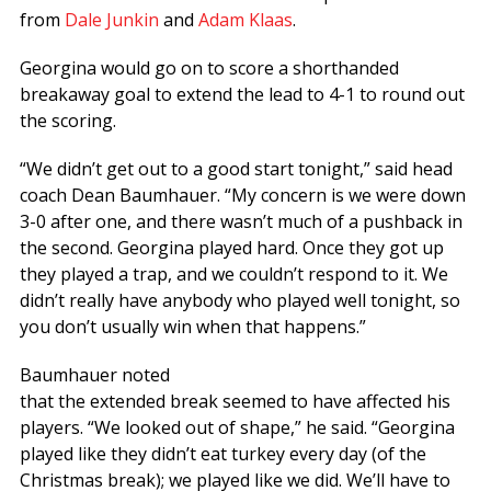
from
Dale Junkin
and
Adam Klaas
.
Georgina would go on to score a shorthanded
breakaway goal to extend the lead to 4-1 to round out
the scoring.
“We didn’t get out to a good start tonight,” said head
coach Dean Baumhauer. “My concern is we were down
3-0 after one, and there wasn’t much of a pushback in
the second. Georgina played hard. Once they got up
they played a trap, and we couldn’t respond to it. We
didn’t really have anybody who played well tonight, so
you don’t usually win when that happens.”
Baumhauer noted
that the extended break seemed to have affected his
players. “We looked out of shape,” he said. “Georgina
played like they didn’t eat turkey every day (of the
Christmas break); we played like we did. We’ll have to