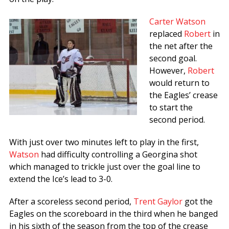
Carter Watson
replaced
Robert
in
the net after the
second goal.
However,
Robert
would return to
the Eagles’ crease
to start the
second period.
With just over two minutes left to play in the first,
Watson
had difficulty controlling a Georgina shot
which managed to trickle just over the goal line to
extend the Ice’s lead to 3-0.
After a scoreless second period,
Trent Gaylor
got the
Eagles on the scoreboard in the third when he banged
in his sixth of the season from the top of the crease