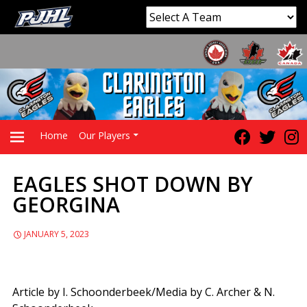
Home
Our Players
EAGLES SHOT DOWN BY
PRIMARY
GEORGINA
MENU
JANUARY 5, 2023
Article by I. Schoonderbeek/Media by C. Archer & N.