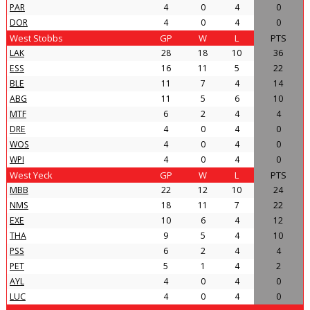
PAR
4
0
4
0
DOR
4
0
4
0
West Stobbs
GP
W
L
PTS
LAK
28
18
10
36
ESS
16
11
5
22
BLE
11
7
4
14
ABG
11
5
6
10
MTF
6
2
4
4
DRE
4
0
4
0
WOS
4
0
4
0
WPI
4
0
4
0
West Yeck
GP
W
L
PTS
MBB
22
12
10
24
NMS
18
11
7
22
EXE
10
6
4
12
THA
9
5
4
10
PSS
6
2
4
4
PET
5
1
4
2
AYL
4
0
4
0
LUC
4
0
4
0