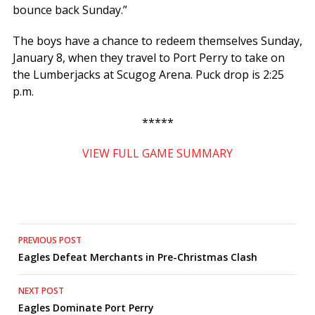
bounce back Sunday.”
The boys have a chance to redeem themselves Sunday,
January 8, when they travel to Port Perry to take on
the Lumberjacks at Scugog Arena. Puck drop is 2:25
p.m.
*****
VIEW FULL GAME SUMMARY
Post
PREVIOUS POST
Eagles Defeat Merchants in Pre-Christmas Clash
navigation
NEXT POST
Eagles Dominate Port Perry