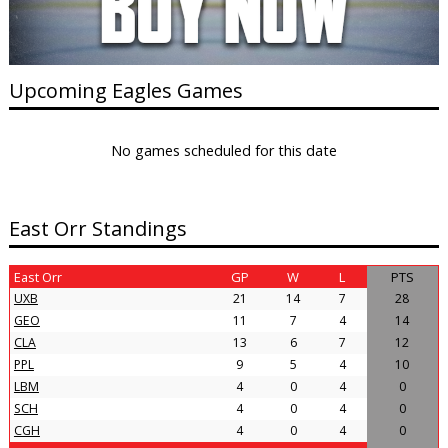
Upcoming Eagles Games
No games scheduled for this date
East Orr Standings
East Orr
GP
W
L
PTS
UXB
21
14
7
28
GEO
11
7
4
14
CLA
13
6
7
12
PPL
9
5
4
10
LBM
4
0
4
0
SCH
4
0
4
0
CGH
4
0
4
0