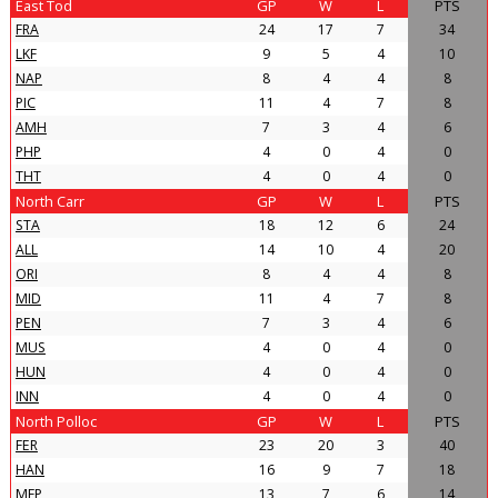
East Tod
GP
W
L
PTS
FRA
24
17
7
34
LKF
9
5
4
10
NAP
8
4
4
8
PIC
11
4
7
8
AMH
7
3
4
6
PHP
4
0
4
0
THT
4
0
4
0
North Carr
GP
W
L
PTS
STA
18
12
6
24
ALL
14
10
4
20
ORI
8
4
4
8
MID
11
4
7
8
PEN
7
3
4
6
MUS
4
0
4
0
HUN
4
0
4
0
INN
4
0
4
0
North Polloc
GP
W
L
PTS
FER
23
20
3
40
HAN
16
9
7
18
MFP
13
7
6
14