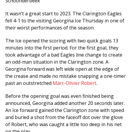
Schoonderbeek
It wasn’t a great start to 2023. The Clarington Eagles
fell 4-1 to the visiting Georgina Ice Thursday in one of
their worst performances of the season.
The Ice opened the scoring with two quick goals 13
minutes into the first period. For the first goal, they
took advantage of a bad Eagles line change to create
an odd-man situation in the Clarington zone. A
Georgina forward was left wide open at the edge of
the crease and made no mistake snapping a one-timer
past an outstretched
Marc-Olivier Robert
.
Before the opening goal was even finished being
announced, Georgina added another 20 seconds later.
An Ice forward gained the Clarington zone with speed
and buried a shot from the faceoff dot over the glove
of Robert, who was caught a little too deep in his net
on the play.