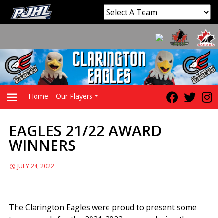
Home
Our Players
EAGLES 21/22 AWARD
PRIMARY
WINNERS
MENU
JULY 24, 2022
The Clarington Eagles were proud to present some