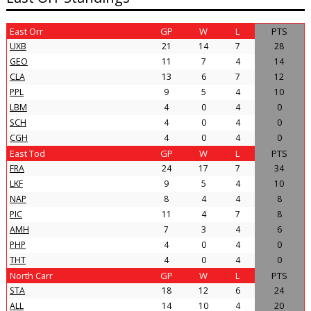
East Orr
GP
W
L
PTS
UXB
21
14
7
28
GEO
11
7
4
14
CLA
13
6
7
12
PPL
9
5
4
10
LBM
4
0
4
0
SCH
4
0
4
0
CGH
4
0
4
0
East Tod
GP
W
L
PTS
FRA
24
17
7
34
LKF
9
5
4
10
NAP
8
4
4
8
PIC
11
4
7
8
AMH
7
3
4
6
PHP
4
0
4
0
THT
4
0
4
0
North Carr
GP
W
L
PTS
STA
18
12
6
24
ALL
14
10
4
20