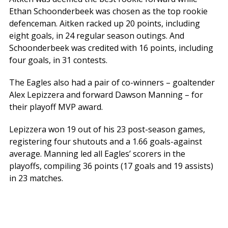
Ethan Schoonderbeek was chosen as the top rookie
defenceman. Aitken racked up 20 points, including
eight goals, in 24 regular season outings. And
Schoonderbeek was credited with 16 points, including
four goals, in 31 contests.
The Eagles also had a pair of co-winners – goaltender
Alex Lepizzera and forward Dawson Manning – for
their playoff MVP award.
Lepizzera won 19 out of his 23 post-season games,
registering four shutouts and a 1.66 goals-against
average. Manning led all Eagles’ scorers in the
playoffs, compiling 36 points (17 goals and 19 assists)
in 23 matches.