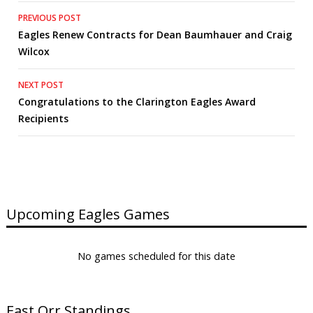
Post
PREVIOUS POST
Eagles Renew Contracts for Dean Baumhauer and Craig
navigation
Wilcox
NEXT POST
Congratulations to the Clarington Eagles Award
Recipients
Upcoming Eagles Games
No games scheduled for this date
East Orr Standings