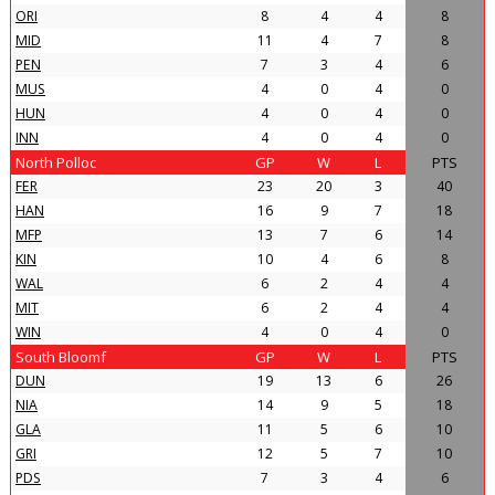
ORI
8
4
4
8
MID
11
4
7
8
PEN
7
3
4
6
MUS
4
0
4
0
HUN
4
0
4
0
INN
4
0
4
0
North Polloc
GP
W
L
PTS
FER
23
20
3
40
HAN
16
9
7
18
MFP
13
7
6
14
KIN
10
4
6
8
WAL
6
2
4
4
MIT
6
2
4
4
WIN
4
0
4
0
South Bloomf
GP
W
L
PTS
DUN
19
13
6
26
NIA
14
9
5
18
GLA
11
5
6
10
GRI
12
5
7
10
PDS
7
3
4
6