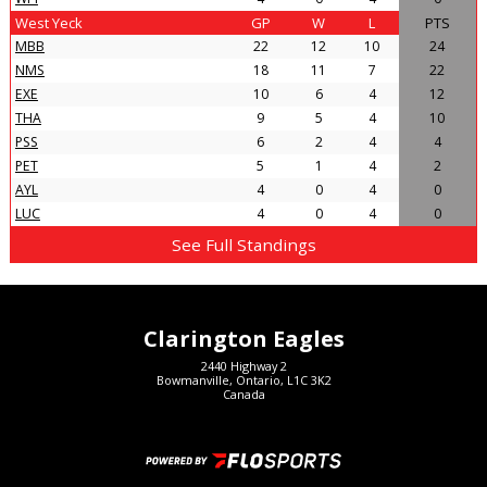
West Yeck
GP
W
L
PTS
MBB
22
12
10
24
NMS
18
11
7
22
EXE
10
6
4
12
THA
9
5
4
10
PSS
6
2
4
4
PET
5
1
4
2
AYL
4
0
4
0
LUC
4
0
4
0
See Full Standings
Clarington Eagles
2440 Highway 2
Bowmanville, Ontario, L1C 3K2
Canada