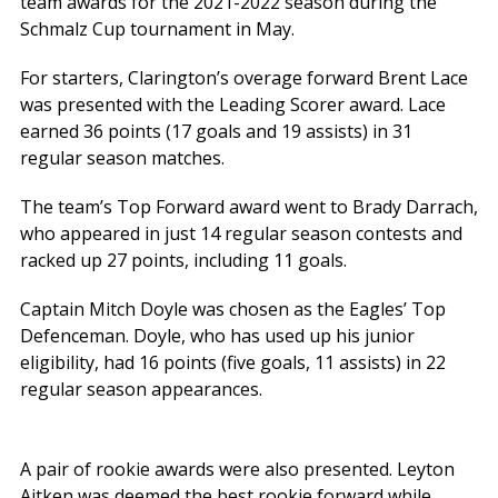
team awards for the 2021-2022 season during the
Schmalz Cup tournament in May.
For starters, Clarington’s overage forward Brent Lace
was presented with the Leading Scorer award. Lace
earned 36 points (17 goals and 19 assists) in 31
regular season matches.
The team’s Top Forward award went to Brady Darrach,
who appeared in just 14 regular season contests and
racked up 27 points, including 11 goals.
Captain Mitch Doyle was chosen as the Eagles’ Top
Defenceman. Doyle, who has used up his junior
eligibility, had 16 points (five goals, 11 assists) in 22
regular season appearances.
A pair of rookie awards were also presented. Leyton
Aitken was deemed the best rookie forward while