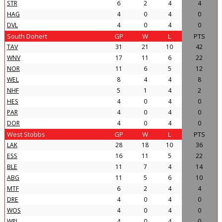
STR
6
2
4
4
HAG
4
0
4
0
DVL
4
0
4
0
South Dohert
GP
W
L
PTS
TAV
31
21
10
42
WNV
17
11
6
22
NOR
11
6
5
12
WEL
8
4
4
8
NHF
5
1
4
2
HES
4
0
4
0
PAR
4
0
4
0
DOR
4
0
4
0
West Stobbs
GP
W
L
PTS
LAK
28
18
10
36
ESS
16
11
5
22
BLE
11
7
4
14
ABG
11
5
6
10
MTF
6
2
4
4
DRE
4
0
4
0
WOS
4
0
4
0
WPI
4
0
4
0