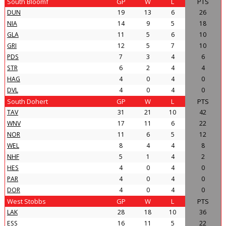
South Bloomf
GP
W
L
PTS
DUN
19
13
6
26
NIA
14
9
5
18
GLA
11
5
6
10
GRI
12
5
7
10
PDS
7
3
4
6
STR
6
2
4
4
HAG
4
0
4
0
DVL
4
0
4
0
South Dohert
GP
W
L
PTS
TAV
31
21
10
42
WNV
17
11
6
22
NOR
11
6
5
12
WEL
8
4
4
8
NHF
5
1
4
2
HES
4
0
4
0
PAR
4
0
4
0
DOR
4
0
4
0
West Stobbs
GP
W
L
PTS
LAK
28
18
10
36
ESS
16
11
5
22