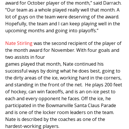
award for October player of the month,” said Darrach.
“Our team as a whole played really well that month. A
lot of guys on the team were deserving of the award.
Hopefully, the team and I can keep playing well in the
upcoming months and going into playoffs.”
Nate Stirling
was the second recipient of the player of
the month award for November. With four goals and
two assists in four
games played that month, Nate continued his
successful ways by doing what he does best, going to
the dirty areas of the ice, working hard in the corners,
and standing in the front of the net. He plays 200 feet
of hockey, can win faceoffs, and is an on-ice pest to
each and every opponent he faces. Off the ice, he
participated in the Bowmanville Santa Claus Parade
and is one of the locker room leaders on the team.
Nate is described by the coaches as one of the
hardest-working players.