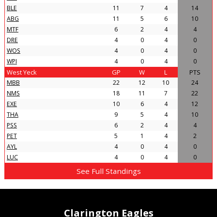
BLE
11
7
4
14
ABG
11
5
6
10
MTF
6
2
4
4
DRE
4
0
4
0
WOS
4
0
4
0
WPI
4
0
4
0
West Yeck
GP
W
L
PTS
MBB
22
12
10
24
NMS
18
11
7
22
EXE
10
6
4
12
THA
9
5
4
10
PSS
6
2
4
4
PET
5
1
4
2
AYL
4
0
4
0
LUC
4
0
4
0
See Full Standings
Clarington Eagles