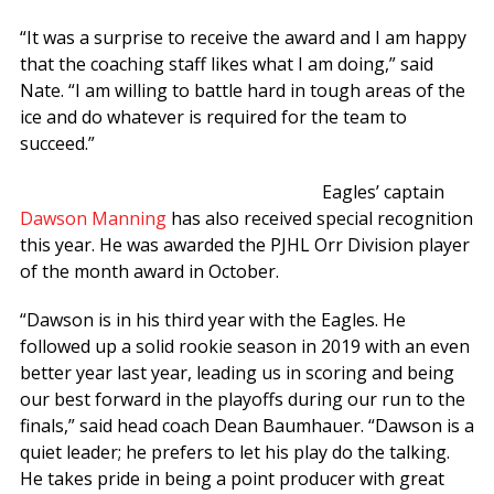
“It was a surprise to receive the award and I am happy
that the coaching staff likes what I am doing,” said
Nate. “I am willing to battle hard in tough areas of the
ice and do whatever is required for the team to
succeed.”
Eagles’ captain
Dawson Manning
has also received special recognition
this year. He was awarded the PJHL Orr Division player
of the month award in October.
“Dawson is in his third year with the Eagles. He
followed up a solid rookie season in 2019 with an even
better year last year, leading us in scoring and being
our best forward in the playoffs during our run to the
finals,” said head coach Dean Baumhauer. “Dawson is a
quiet leader; he prefers to let his play do the talking.
He takes pride in being a point producer with great