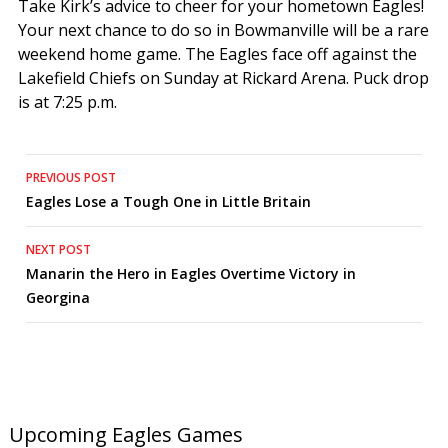
Take Kirk’s advice to cheer for your hometown Eagles!
Your next chance to do so in Bowmanville will be a rare
weekend home game. The Eagles face off against the
Lakefield Chiefs on Sunday at Rickard Arena. Puck drop
is at 7:25 p.m.
Post
PREVIOUS POST
Eagles Lose a Tough One in Little Britain
navigation
NEXT POST
Manarin the Hero in Eagles Overtime Victory in
Georgina
Upcoming Eagles Games