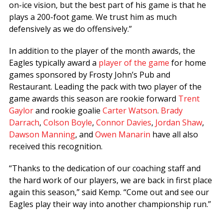
on-ice vision, but the best part of his game is that he
plays a 200-foot game. We trust him as much
defensively as we do offensively.”
In addition to the player of the month awards, the
Eagles typically award a
player of the game
for home
games sponsored by Frosty John’s Pub and
Restaurant. Leading the pack with two player of the
game awards this season are rookie forward
Trent
Gaylor
and rookie goalie
Carter Watson
.
Brady
Darrach
,
Colson Boyle
,
Connor Davies
,
Jordan Shaw
,
Dawson Manning
, and
Owen Manarin
have all also
received this recognition.
“Thanks to the dedication of our coaching staff and
the hard work of our players, we are back in first place
again this season,” said Kemp. “Come out and see our
Eagles play their way into another championship run.”