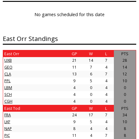
No games scheduled for this date
East Orr Standings
East Orr
GP
W
L
PTS
UXB
21
14
7
28
GEO
11
7
4
14
CLA
13
6
7
12
PPL
9
5
4
10
LBM
4
0
4
0
SCH
4
0
4
0
CGH
4
0
4
0
East Tod
GP
W
L
PTS
FRA
24
17
7
34
LKF
9
5
4
10
NAP
8
4
4
8
PIC
11
4
7
8