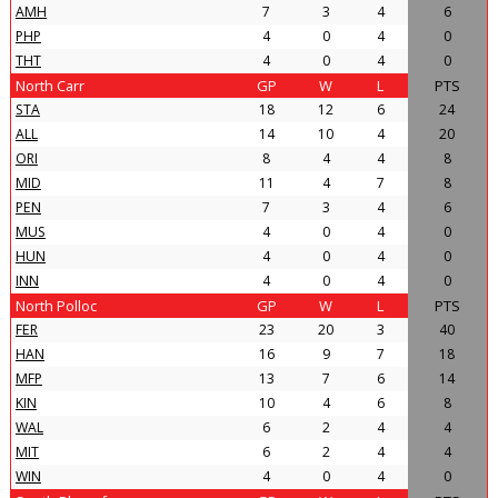
AMH
7
3
4
6
PHP
4
0
4
0
THT
4
0
4
0
North Carr
GP
W
L
PTS
STA
18
12
6
24
ALL
14
10
4
20
ORI
8
4
4
8
MID
11
4
7
8
PEN
7
3
4
6
MUS
4
0
4
0
HUN
4
0
4
0
INN
4
0
4
0
North Polloc
GP
W
L
PTS
FER
23
20
3
40
HAN
16
9
7
18
MFP
13
7
6
14
KIN
10
4
6
8
WAL
6
2
4
4
MIT
6
2
4
4
WIN
4
0
4
0