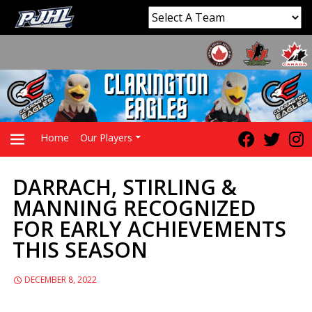
Home
Our Players
DARRACH, STIRLING &
PRIMARY
MANNING RECOGNIZED
FOR EARLY ACHIEVEMENTS
MENU
THIS SEASON
DECEMBER 8, 2022