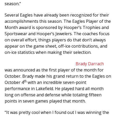
season.”
Several Eagles have already been recognized for their
accomplishments this season. The Eagles Player of the
Month award is sponsored by Hooper’s Trophies and
Sportswear and Hooper’s Jewelers. The coaches focus
on overall effort, things players do that don’t always
appear on the game sheet, off-ice contributions, and
on-ice statistics when making their selection.
Brady Darrach
was announced as the first player of the month for
October. Brady made his grand return to the Eagles on
th
October 4
with an incredible seven-point
performance in Lakefield. He played hard all month
long on offense and defense while totaling fifteen
points in seven games played that month.
“It was pretty cool when I found out I was winning the