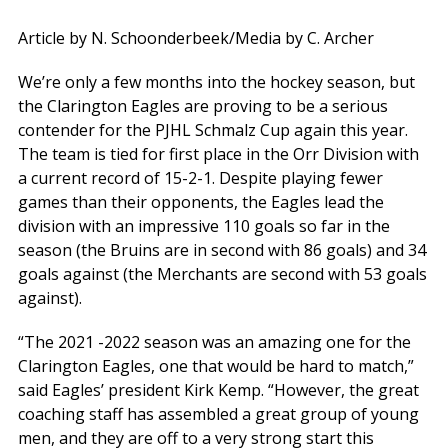
Article by N. Schoonderbeek/Media by C. Archer
We’re only a few months into the hockey season, but
the Clarington Eagles are proving to be a serious
contender for the PJHL Schmalz Cup again this year.
The team is tied for first place in the Orr Division with
a current record of 15-2-1. Despite playing fewer
games than their opponents, the Eagles lead the
division with an impressive 110 goals so far in the
season (the Bruins are in second with 86 goals) and 34
goals against (the Merchants are second with 53 goals
against).
“The 2021 -2022 season was an amazing one for the
Clarington Eagles, one that would be hard to match,”
said Eagles’ president Kirk Kemp. “However, the great
coaching staff has assembled a great group of young
men, and they are off to a very strong start this