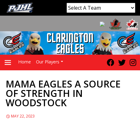
Home
Our Players
MAMA EAGLES A SOURCE
PRIMARY
OF STRENGTH IN
WOODSTOCK
MENU
MAY 22, 2023