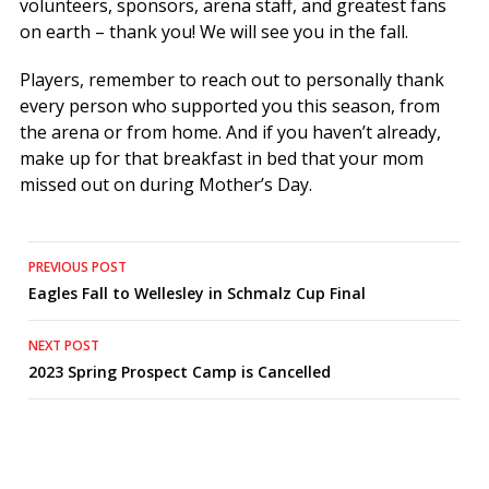
volunteers, sponsors, arena staff, and greatest fans
on earth – thank you! We will see you in the fall.
Players, remember to reach out to personally thank
every person who supported you this season, from
the arena or from home. And if you haven’t already,
make up for that breakfast in bed that your mom
missed out on during Mother’s Day.
Post
PREVIOUS POST
Eagles Fall to Wellesley in Schmalz Cup Final
navigation
NEXT POST
2023 Spring Prospect Camp is Cancelled