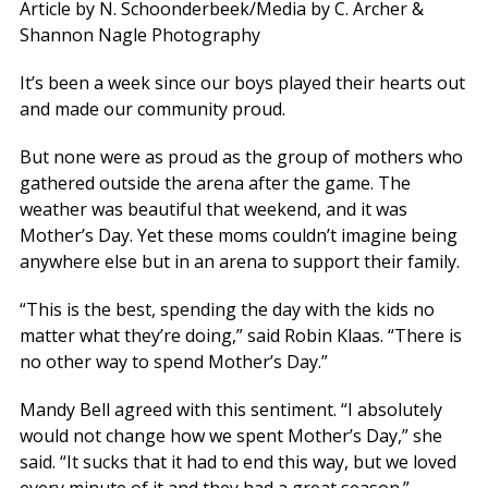
Article by N. Schoonderbeek/Media by C. Archer &
Shannon Nagle Photography
It’s been a week since our boys played their hearts out
and made our community proud.
But none were as proud as the group of mothers who
gathered outside the arena after the game. The
weather was beautiful that weekend, and it was
Mother’s Day. Yet these moms couldn’t imagine being
anywhere else but in an arena to support their family.
“This is the best, spending the day with the kids no
matter what they’re doing,” said Robin Klaas. “There is
no other way to spend Mother’s Day.”
Mandy Bell agreed with this sentiment. “I absolutely
would not change how we spent Mother’s Day,” she
said. “It sucks that it had to end this way, but we loved
every minute of it and they had a great season.”