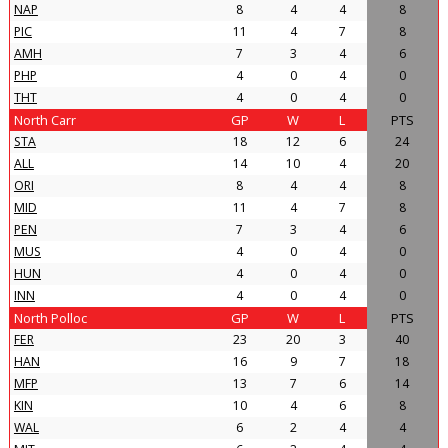
NAP
8
4
4
8
PIC
11
4
7
8
AMH
7
3
4
6
PHP
4
0
4
0
THT
4
0
4
0
North Carr
GP
W
L
PTS
STA
18
12
6
24
ALL
14
10
4
20
ORI
8
4
4
8
MID
11
4
7
8
PEN
7
3
4
6
MUS
4
0
4
0
HUN
4
0
4
0
INN
4
0
4
0
North Polloc
GP
W
L
PTS
FER
23
20
3
40
HAN
16
9
7
18
MFP
13
7
6
14
KIN
10
4
6
8
WAL
6
2
4
4