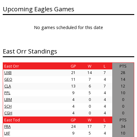
Upcoming Eagles Games
No games scheduled for this date
East Orr Standings
East Orr
GP
W
L
PTS
UXB
21
14
7
28
GEO
11
7
4
14
CLA
13
6
7
12
PPL
9
5
4
10
LBM
4
0
4
0
SCH
4
0
4
0
CGH
4
0
4
0
East Tod
GP
W
L
PTS
FRA
24
17
7
34
LKF
9
5
4
10