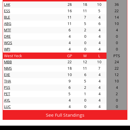
LAK
28
18
10
36
ESS
16
11
5
22
BLE
11
7
4
14
ABG
11
5
6
10
MTF
6
2
4
4
DRE
4
0
4
0
WOS
4
0
4
0
WPI
4
0
4
0
West Yeck
GP
W
L
PTS
MBB
22
12
10
24
NMS
18
11
7
22
EXE
10
6
4
12
THA
9
5
4
10
PSS
6
2
4
4
PET
5
1
4
2
AYL
4
0
4
0
LUC
4
0
4
0
See Full Standings