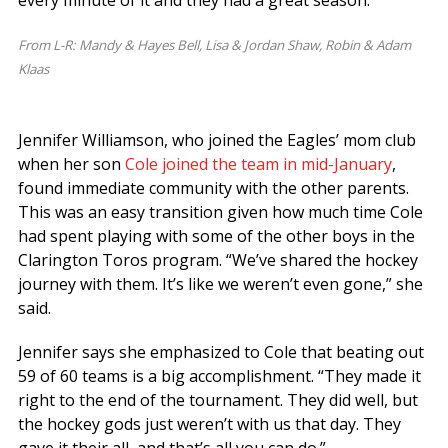
From L-R: Mandy & Hayes Bell, Lisa & Jordan Shaw, Robin & Adam
Klaas
Jennifer Williamson, who joined the Eagles’ mom club
when her son
Cole joined the team in mid-January
,
found immediate community with the other parents.
This was an easy transition given how much time Cole
had spent playing with some of the other boys in the
Clarington Toros program. “We’ve shared the hockey
journey with them. It’s like we weren’t even gone,” she
said.
Jennifer says she emphasized to Cole that beating out
59 of 60 teams is a big accomplishment. “They made it
right to the end of the tournament. They did well, but
the hockey gods just weren’t with us that day. They
gave it their all, and that’s all you can do.”