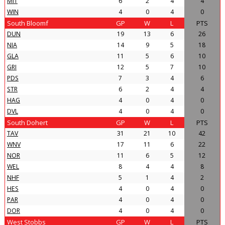
MIT
6
2
4
4
WIN
4
0
4
0
South Bloomf
GP
W
L
PTS
DUN
19
13
6
26
NIA
14
9
5
18
GLA
11
5
6
10
GRI
12
5
7
10
PDS
7
3
4
6
STR
6
2
4
4
HAG
4
0
4
0
DVL
4
0
4
0
South Dohert
GP
W
L
PTS
TAV
31
21
10
42
WNV
17
11
6
22
NOR
11
6
5
12
WEL
8
4
4
8
NHF
5
1
4
2
HES
4
0
4
0
PAR
4
0
4
0
DOR
4
0
4
0
West Stobbs
GP
W
L
PTS