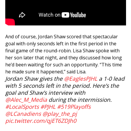
And of course, Jordan Shaw scored that spectacular
goal with only seconds left in the first period in the
final game of the round-robin. Lisa Shaw spoke with
her son later that night, and they discussed how long
he’d been waiting for such an opportunity. “This time
he made sure it happened,” said Lisa.
Jordan Shaw gives the
@EaglesPJHL
a 1-0 lead
with 5 seconds left in the period. Here’s the
goal and Shaw’s interview with
@Alec_M_Media
during the intermission.
#LocalSports
#PJHL
#519Playoffs
@LCanadiens
@play_the_pj
pic.twitter.com/qjET6ZDJh0