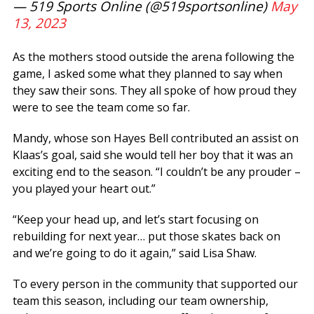
— 519 Sports Online (@519sportsonline)
May
13, 2023
As the mothers stood outside the arena following the
game, I asked some what they planned to say when
they saw their sons. They all spoke of how proud they
were to see the team come so far.
Mandy, whose son Hayes Bell contributed an assist on
Klaas’s goal, said she would tell her boy that it was an
exciting end to the season. “I couldn’t be any prouder –
you played your heart out.”
“Keep your head up, and let’s start focusing on
rebuilding for next year… put those skates back on
and we’re going to do it again,” said Lisa Shaw.
To every person in the community that supported our
team this season, including our team ownership,