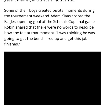
Some of their boys created pivotal moments during
the tournament weekend. Adam Klaas scored the
Eagles’ opening goal of the Schmalz Cup final game.
Robin shared that there were no words to describe
how she felt at that moment. “I was thinking he was
going to get the bench fired up and get this job
finished.”