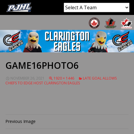
GAME16PHOTO6
NOVEMBER 26, 2021
1920 × 1446
LATE GOAL ALLOWS
CHIEFS TO EDGE HOST CLARINGTON EAGLES
Previous Image