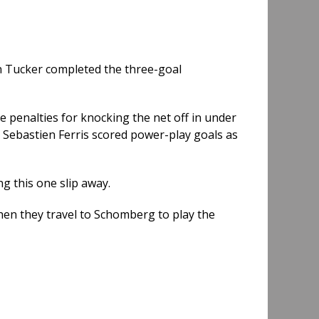
an Tucker completed the three-goal
e penalties for knocking the net off in under
 Sebastien Ferris scored power-play goals as
ng this one slip away.
hen they travel to Schomberg to play the