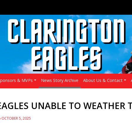
Sponsors & MVPs
News Story Archive
About Us & Contact
EAGLES UNABLE TO WEATHER T
OCTOBER 5, 2025