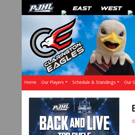
Home
Our Players
Schedule & Standings
Our 