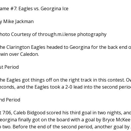
ame #7: Eagles vs. Georgina Ice
y Mike Jackman
hoto Courtesy of through.m.i.lense photography
he Clarington Eagles headed to Georgina for the back end of 
 win over Caledon.
st Period
he Eagles got things off on the right track in this contest. 
econds, and the Eagles took a 2-0 lead into the second perio
nd Period
t 7:06, Caleb Bidgood scored his third goal in two nights, an
eorgina finally got on the board with a goal by Bryce McKee
o two. Before the end of the second period, another goal by 