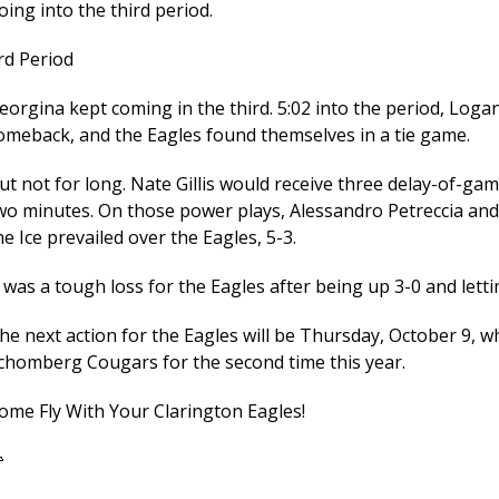
oing into the third period.
rd Period
eorgina kept coming in the third. 5:02 into the period, Log
omeback, and the Eagles found themselves in a tie game.
ut not for long. Nate Gillis would receive three delay-of-gam
wo minutes. On those power plays, Alessandro Petreccia and
he Ice prevailed over the Eagles, 5-3.
t was a tough loss for the Eagles after being up 3-0 and letti
he next action for the Eagles will be Thursday, October 9, w
chomberg Cougars for the second time this year.
ome Fly With Your Clarington Eagles!
