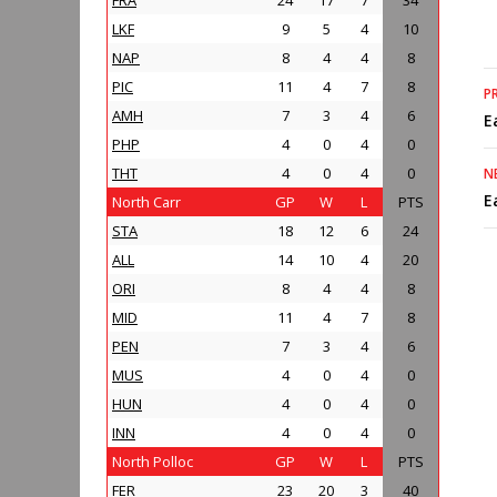
FRA
24
17
7
34
LKF
9
5
4
10
NAP
8
4
4
8
PIC
11
4
7
8
P
AMH
7
3
4
6
E
PHP
4
0
4
0
THT
4
0
4
0
N
E
North Carr
GP
W
L
PTS
STA
18
12
6
24
ALL
14
10
4
20
ORI
8
4
4
8
MID
11
4
7
8
PEN
7
3
4
6
MUS
4
0
4
0
HUN
4
0
4
0
INN
4
0
4
0
North Polloc
GP
W
L
PTS
FER
23
20
3
40