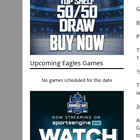
G
B
P
T
1
Upcoming Eagles Games
1
No games scheduled for this date
T
s
2
A
G
t