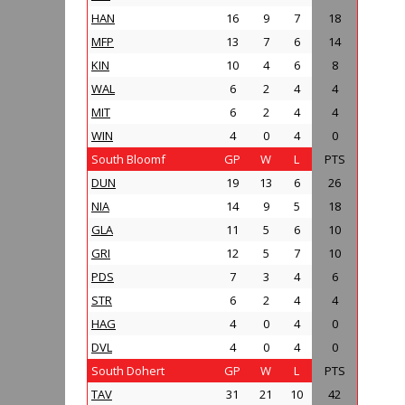
HAN
16
9
7
18
MFP
13
7
6
14
KIN
10
4
6
8
WAL
6
2
4
4
MIT
6
2
4
4
WIN
4
0
4
0
South Bloomf
GP
W
L
PTS
DUN
19
13
6
26
NIA
14
9
5
18
GLA
11
5
6
10
GRI
12
5
7
10
PDS
7
3
4
6
STR
6
2
4
4
HAG
4
0
4
0
DVL
4
0
4
0
South Dohert
GP
W
L
PTS
TAV
31
21
10
42