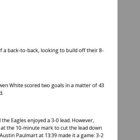
a back-to-back, looking to build off their 8-
Owen White scored two goals in a matter of 43
d.
d the Eagles enjoyed a 3-0 lead. However,
 at the 10-minute mark to cut the lead down
Austin Paulmart at 13:39 made it a game: 3-2