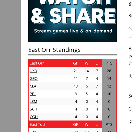
g
3
G
c
B
East Orr Standings
t
t
East Orr
GP
W
L
PTS
UXB
21
14
7
28
I
GEO
11
7
4
14
CLA
13
6
7
12
T
PPL
9
5
4
10
S
LBM
4
0
4
0
C
SCH
4
0
4
0
CGH
4
0
4
0

East Tod
GP
W
L
PTS