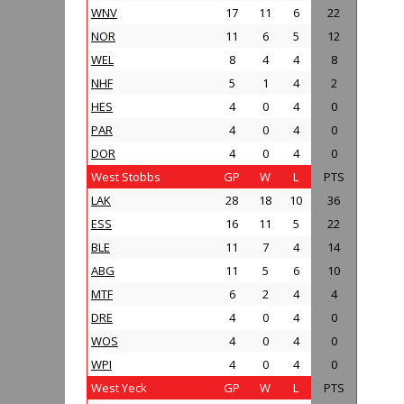
WNV
17
11
6
22
NOR
11
6
5
12
WEL
8
4
4
8
NHF
5
1
4
2
HES
4
0
4
0
PAR
4
0
4
0
DOR
4
0
4
0
West Stobbs
GP
W
L
PTS
LAK
28
18
10
36
ESS
16
11
5
22
BLE
11
7
4
14
ABG
11
5
6
10
MTF
6
2
4
4
DRE
4
0
4
0
WOS
4
0
4
0
WPI
4
0
4
0
West Yeck
GP
W
L
PTS