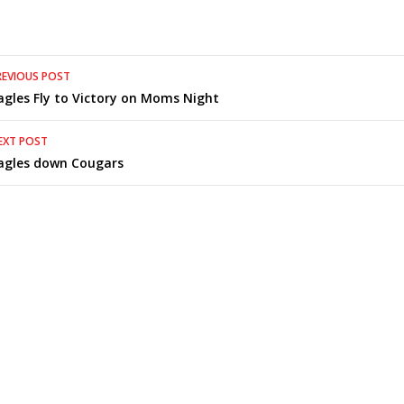
Post
REVIOUS POST
agles Fly to Victory on Moms Night
navigation
EXT POST
agles down Cougars