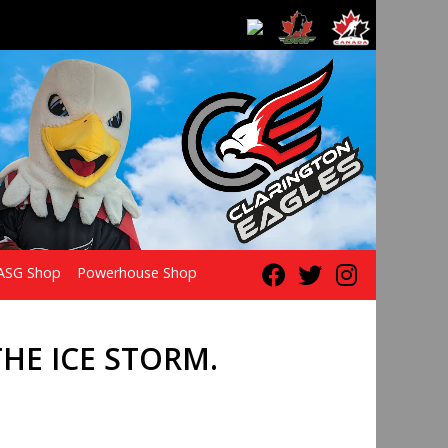
ASG Shop
Powerhouse Shop
HE ICE STORM.